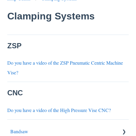
Clamping Systems
ZSP
Do you have a video of the ZSP Pneumatic Centric Machine
Vise?
CNC
Do you have a video of the High Pressure Vise CNC?
Bandsaw