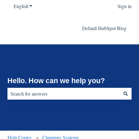
English
Show submenu for translations
Sign in
Default HubSpot Blog
Hello. How can we help you?
There are no suggestions because the search field is empty.
Help Center
Clamping Systems