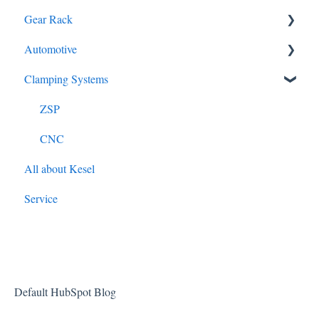
Gear Rack
B240M
Automotive
Milling
Clamping Systems
S250M
Cross Serration
ZSP
RMS Steering
CNC
All about Kesel
Service
Default HubSpot Blog